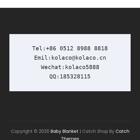
Tel:+86 0512 8988 8818

Emil:kolaco@kolaco.cn

Wechat:kolaco5888

QQ:185328115
Copyright © 2026
Baby Blanket
|
Catch Shop By
Catch
Themes