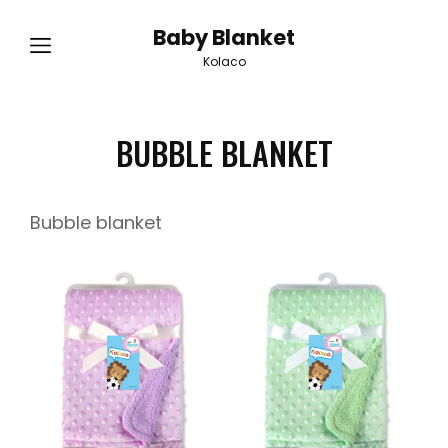
Baby Blanket
Kolaco
BUBBLE BLANKET
Bubble blanket